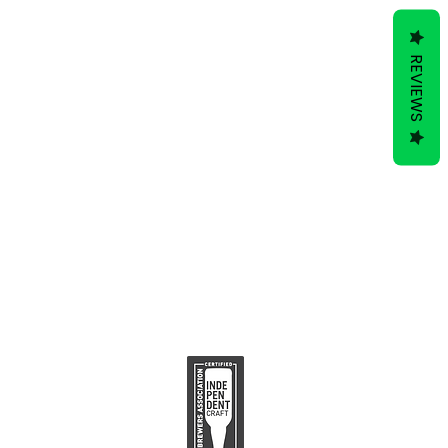
REVIEWS
ive to Hop Topic.