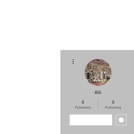
Log In
Home
More actions
Alli
0
0
Followers
Following
Follow