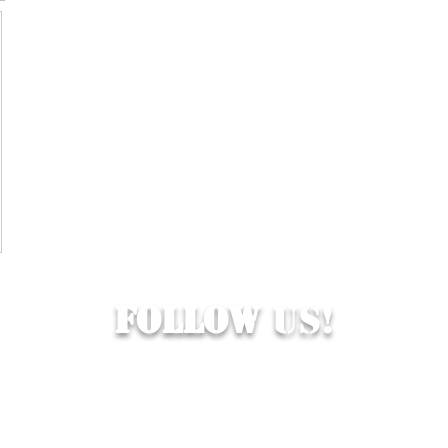
Follow
Us!
© 2026 Hop Topic™
s cookies. All of the materials on this website are unique and exclus