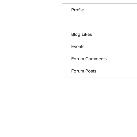
Profile
Blog Comments
Blog Likes
Events
Forum Comments
Forum Posts
This website use