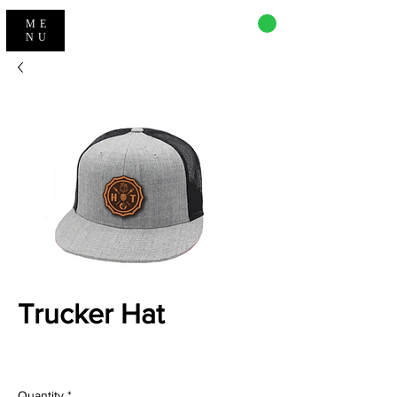
CART
ME
NU
Trucker Hat
Price
$32.00
Quantity
*