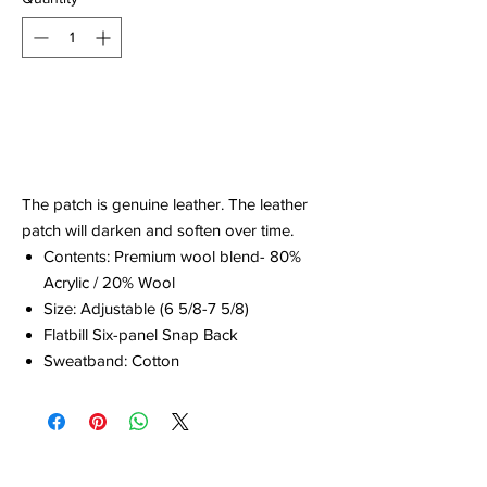
Out of Stock
Notify When Available
The patch is genuine leather. The leather
patch will darken and soften over time.
Contents: Premium wool blend- 80%
Acrylic / 20% Wool
Size: Adjustable (6 5/8-7 5/8)
Flatbill Six-panel Snap Back
Sweatband: Cotton