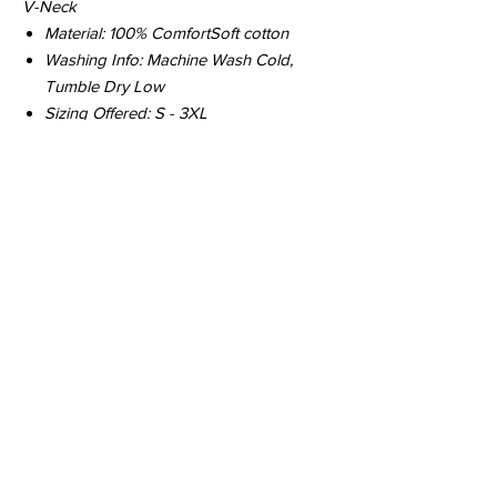
V-Neck
Material: 100% ComfortSoft cotton
Washing Info: Machine Wash Cold,
Tumble Dry Low
Sizing Offered: S - 3XL ​
© 2026 Hop Topic™
This website uses cookies. All of the
materials on this website are unique
and exclusive to Hop Topic.