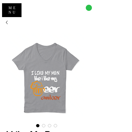
CART
ME
NU