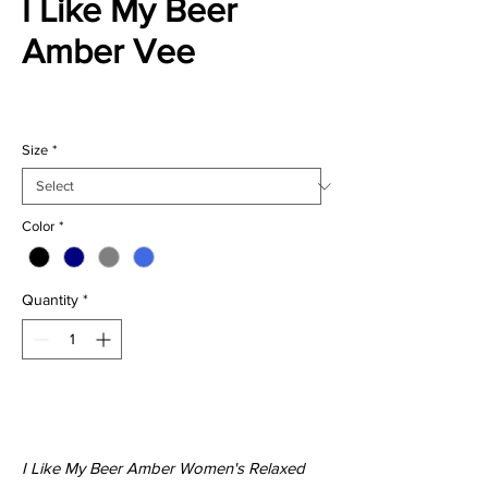
I Like My Beer
Amber Vee
Price
$27.00
Size
*
Color
*
Quantity
*
Add to Cart
I Like My Beer Amber Women's Relaxed