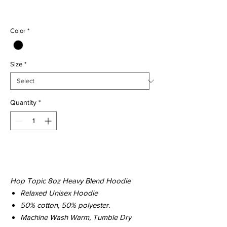
Regular
Sale
 $39.00 
$29.00
Price
Price
Color
*
Size
*
Quantity
*
Add to Cart
Hop Topic 8oz Heavy Blend Hoodie
Relaxed Unisex Hoodie
50% cotton, 50% polyester.
Machine Wash Warm, Tumble Dry