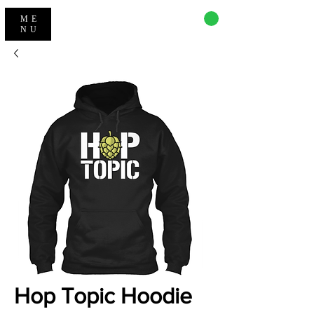
CART
ME
NU
Hop Topic Hoodie