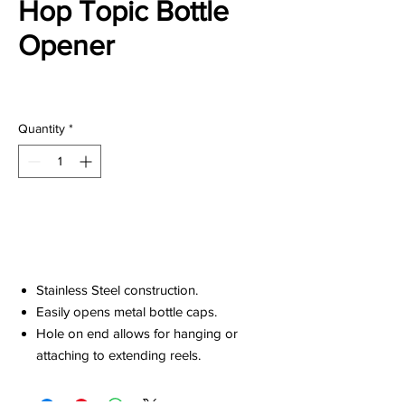
Hop Topic Bottle
Opener
Price
$20.00
Quantity
*
Add to Cart
Stainless Steel construction.
Easily opens metal bottle caps.
Hole on end allows for hanging or
attaching to extending reels.