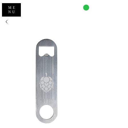
CART
ME
NU