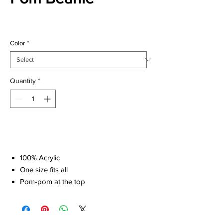
Price
$22.00
Color
*
Quantity
*
Add to Cart
100% Acrylic
One size fits all
Pom-pom at the top