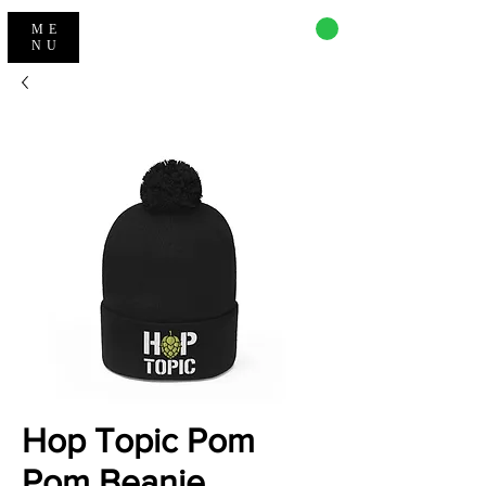
CART
ME
NU
Hop Topic Pom
Pom Beanie