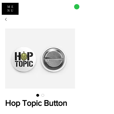
CART
ME
NU
Hop Topic Button
Price