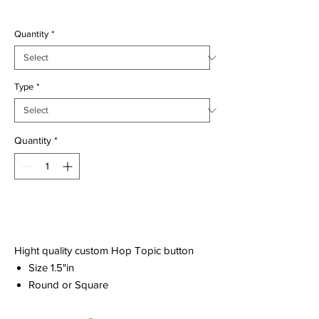
$2.00
Quantity
*
Type
*
Quantity
*
Add to Cart
Hight quality custom Hop Topic button
Size 1.5"in
Round or Square