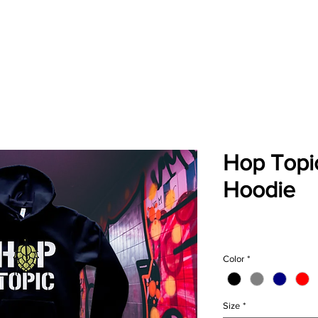
About
Blog
Events
Brew Finder
Merch
Chil
Hop Topic
Hoodie
Pric
$49.00
Color
*
Size
*