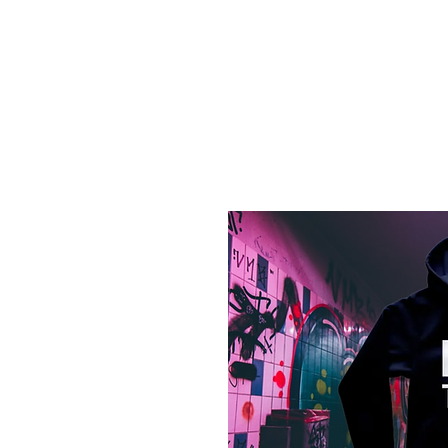
Log In
Home