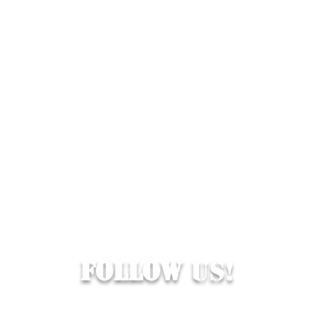
Follow
Us!