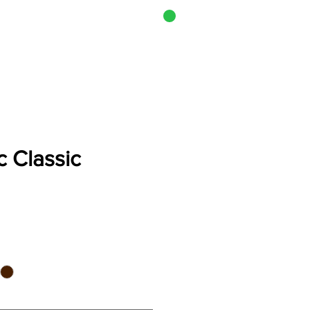
CART
i Cook-Off
 Classic
e