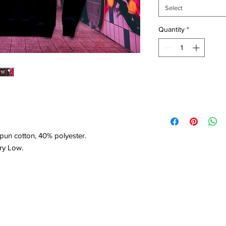
Select
Quantity
*
un cotton, 40% polyester.
ry Low.