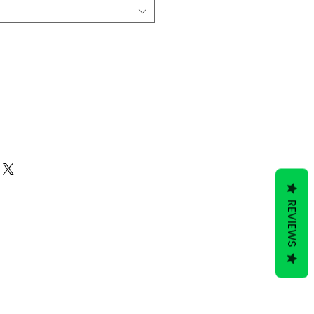
Add to Cart
REVIEWS