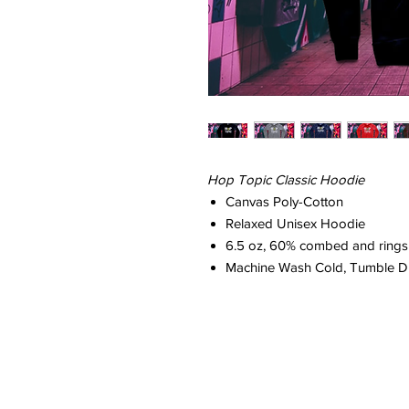
Hop Topic Classic Hoodie
Canvas Poly-Cotton
Relaxed Unisex Hoodie
6.5 oz, 60% combed and ringsp
Machine Wash Cold, Tumble D