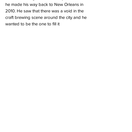
he made his way back to New Orleans in 
2010. He saw that there was a void in the 
craft brewing scene around the city and he 
wanted to be the one to fill it