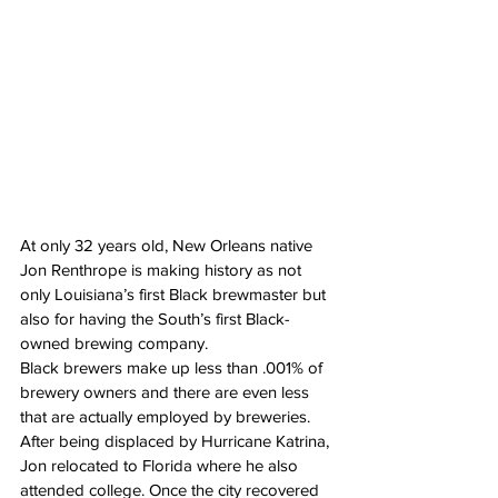
At only 32 years old, New Orleans native 
Jon Renthrope is making history as not 
only Louisiana’s first Black brewmaster but 
also for having the South’s first Black-
owned brewing company.
Black brewers make up less than .001% of 
brewery owners and there are even less 
that are actually employed by breweries.
After being displaced by Hurricane Katrina, 
Jon relocated to Florida where he also 
attended college. Once the city recovered 