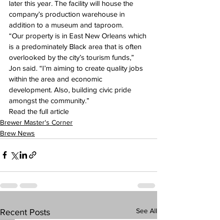
later this year. The facility will house the 
company’s production warehouse in 
addition to a museum and taproom.
“Our property is in East New Orleans which 
is a predominately Black area that is often 
overlooked by the city’s tourism funds,” 
Jon said. “I’m aiming to create quality jobs 
within the area and economic 
development. Also, building civic pride 
amongst the community.”
Read the full article 
here:
Brewer Master's Corner
Brew News
See All
Recent Posts