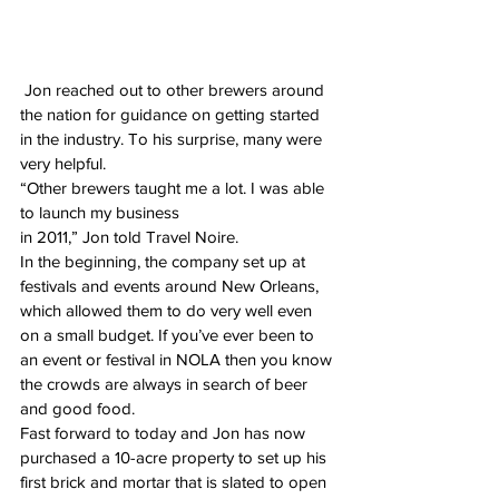
 Jon reached out to other brewers around 
the nation for guidance on getting started 
in the industry. To his surprise, many were 
very helpful.
“Other brewers taught me a lot. I was able 
to launch my business 
Cajun Fire Brewing
in 2011,” Jon told Travel Noire.
In the beginning, the company set up at 
festivals and events around New Orleans, 
which allowed them to do very well even 
on a small budget. If you’ve ever been to 
an event or festival in NOLA then you know 
the crowds are always in search of beer 
and good food.
Fast forward to today and Jon has now 
purchased a 10-acre property to set up his 
first brick and mortar that is slated to open 