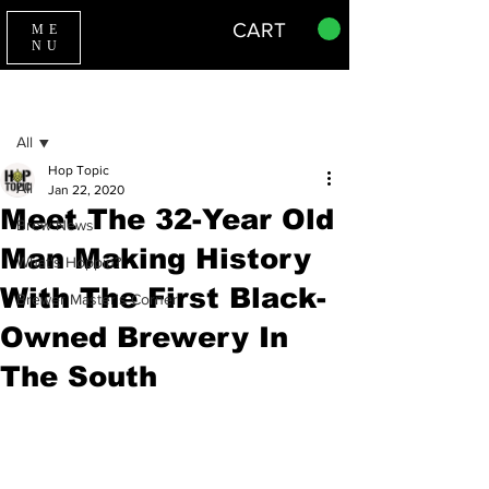
CART
ME
NU
Sign Up
Post
All
Hop Topic
All
Jan 22, 2020
Meet The 32-Year Old
Brew News
Man Making History
What's Hoppin?
With The First Black-
Brewer Master's Corner
Owned Brewery In
The South
BLACK OWNED BUSINESS,
NEW 
ORLEANS