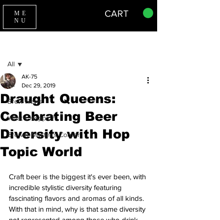
CART
ME
NU
Sign Up
Post
All
AK-75
All
Dec 29, 2019
Draught Queens:
Brew News
Celebrating Beer
What's Hoppin?
Diversity with Hop
Brewer Master's Corner
Topic World
Craft beer is the biggest it's ever been, with 
incredible stylistic diversity featuring 
fascinating flavors and aromas of all kinds. 
With that in mind, why is that same diversity 
not represented among those who drink 