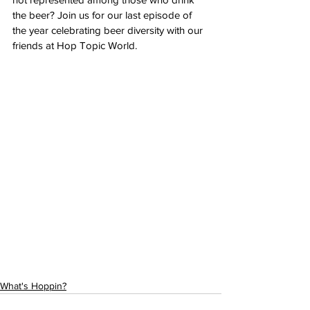
the beer? Join us for our last episode of 
the year celebrating beer diversity with our 
friends at Hop Topic World. 
https://open.spotify.com/episode/31IZMrjVtk
Q7zmX7WJhBvw
What's Hoppin?