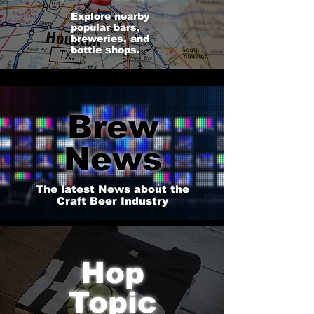
Explore nearby
popular bars,
breweries, and
bottle shops.
Brew
News
The latest News about the
Craft Beer Industry
Hop
Topic