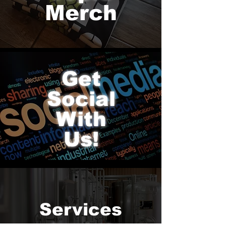
Merch
hop topic world
Get
Social
With
Us!
Services