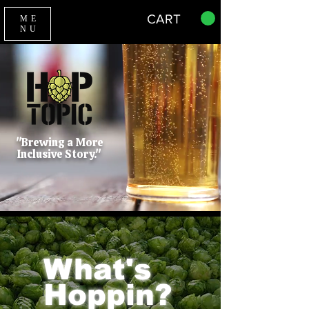
CART
ME
NU
"Brewing a More
Inclusive Story."
What's
Hoppin?