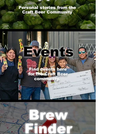
Personal stories from the
Craft Beer Community
Events
Find events here
for the Craft Beer
community.
Brew
Finder