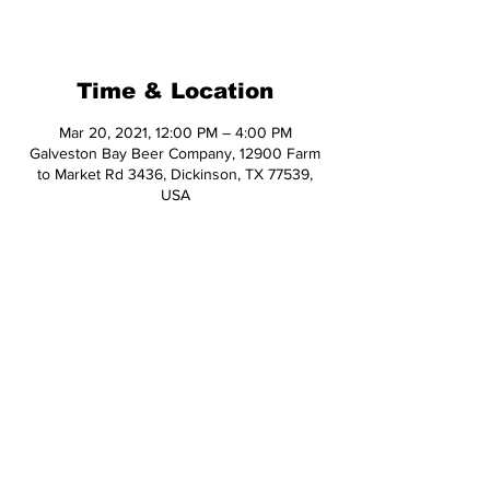
See other events
Time & Location
Mar 20, 2021, 12:00 PM – 4:00 PM
Galveston Bay Beer Company, 12900 Farm
to Market Rd 3436, Dickinson, TX 77539,
USA
Share This Event
© 2026 Hop Topic™
This website uses cookies. All of the