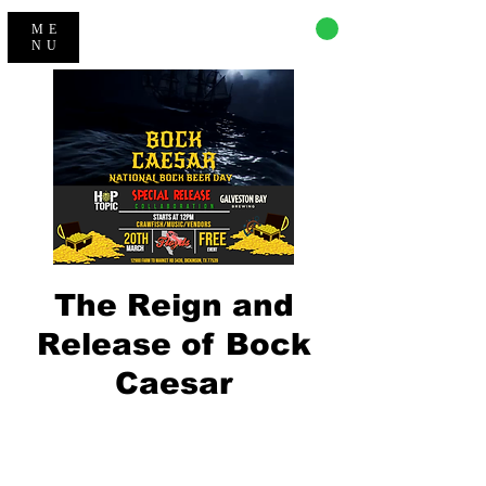
CART
ME
NU
The Reign and
Release of Bock
Caesar
Registration is Closed