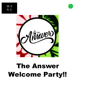
CART
ME
NU
The Answer
Welcome Party!!
Registration is closed
See other events