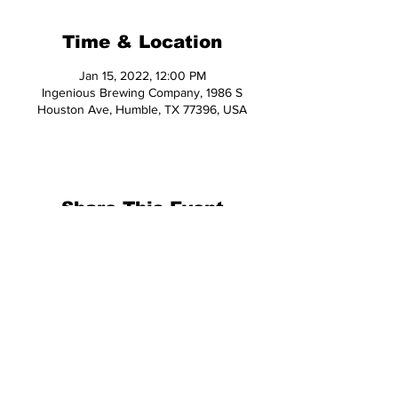
Time & Location
Jan 15, 2022, 12:00 PM
Ingenious Brewing Company, 1986 S
Houston Ave, Humble, TX 77396, USA
Share This Event
© 2026 Hop Topic™
This website uses cookies. All of the
materials on this website are unique
and exclusive to Hop Topic.