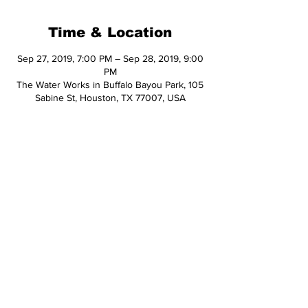
Time & Location
Sep 27, 2019, 7:00 PM – Sep 28, 2019, 9:00
PM
The Water Works in Buffalo Bayou Park, 105
Sabine St, Houston, TX 77007, USA
Share This Event
© 2026 Hop Topic™
This website uses cookies. All of the
materials on this website are unique
and exclusive to Hop Topic.