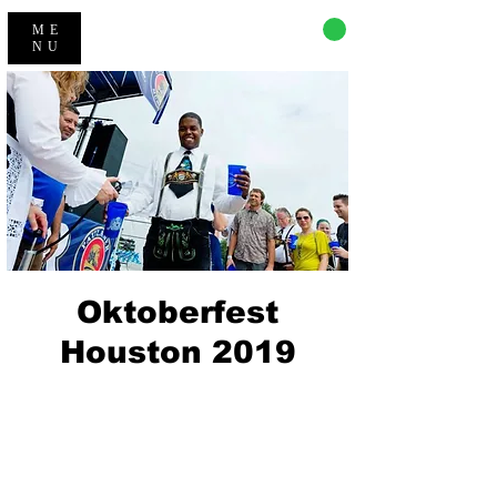
CART
ME
NU
Oktoberfest
Houston 2019
Registration is Closed
See other events