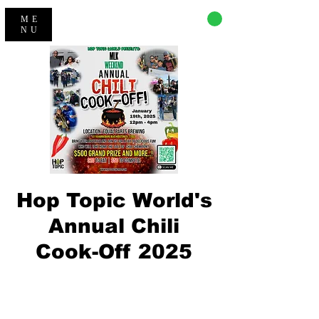
CART
ME
NU
Hop Topic World's
Annual Chili
Cook-Off 2025
Tickets Are Not on Sale