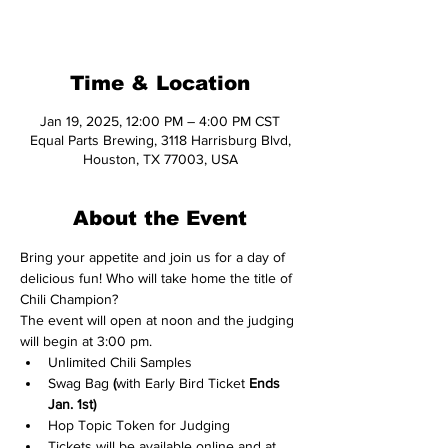
See other events
Time & Location
Jan 19, 2025, 12:00 PM – 4:00 PM CST
Equal Parts Brewing, 3118 Harrisburg Blvd,
Houston, TX 77003, USA
About the Event
Bring your appetite and join us for a day of 
delicious fun! Who will take home the title of  
Chili Champion?
The event will open at noon and the judging 
will begin at 3:00 pm.
Unlimited Chili Samples
Swag Bag
 (
with Early Bird Ticket 
Ends 
Jan. 1st)
Hop Topic Token for Judging​
Tickets will be available online and at 