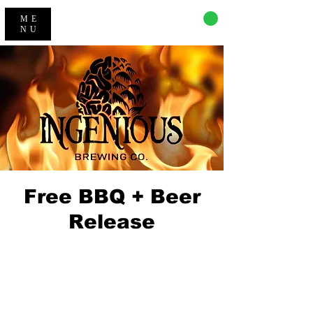
CART
ME
NU
Free BBQ + Beer
Release
Registration is Closed
See other events