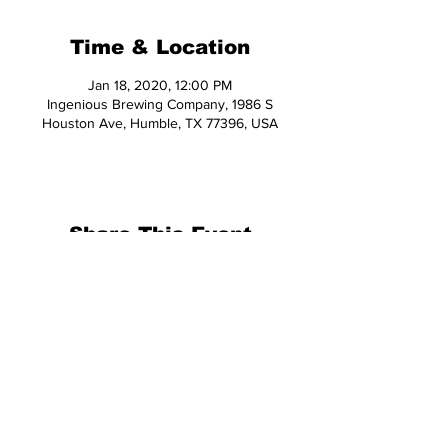
Time & Location
Jan 18, 2020, 12:00 PM
Ingenious Brewing Company, 1986 S
Houston Ave, Humble, TX 77396, USA
Share This Event
© 2026 Hop Topic™
This website uses cookies. All of the
materials on this website are unique
and exclusive to Hop Topic.