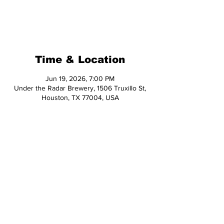
Registration is closed
See other events
Time & Location
Jun 19, 2026, 7:00 PM
Under the Radar Brewery, 1506 Truxillo St,
Houston, TX 77004, USA
Share This Event
© 2026 Hop Topic™