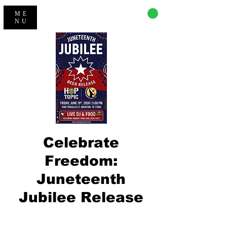
CART
ME
NU
​Celebrate
Freedom:
Juneteenth
Jubilee Release