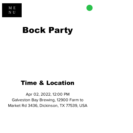
CART
ME
NU
Bock Party
Registration is closed
See other events
Time & Location
Apr 02, 2022, 12:00 PM
Galveston Bay Brewing, 12900 Farm to
Market Rd 3436, Dickinson, TX 77539, USA