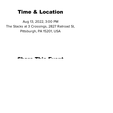
Time & Location
Aug 13, 2022, 3:00 PM
The Stacks at 3 Crossings, 2827 Railroad St,
Pittsburgh, PA 15201, USA
Share This Event
© 2026 Hop Topic™
This website uses cookies. All of the
materials on this website are unique
and exclusive to Hop Topic.