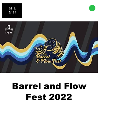
CART
ME
NU
Barrel and Flow
Fest 2022
Registration is closed
See other events