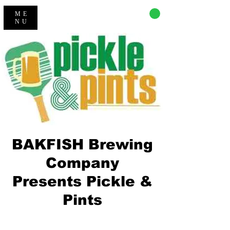
CART
ME
NU
BAKFISH Brewing
Company
Presents Pickle &
Pints