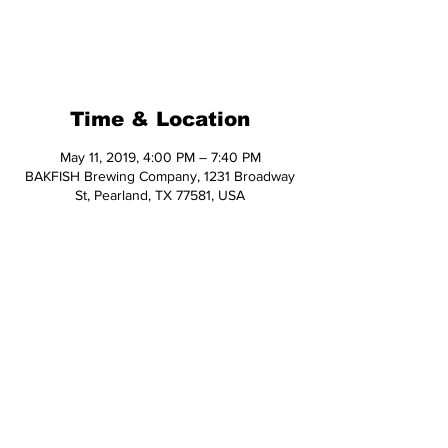
Registration is Closed
See other events
Time & Location
May 11, 2019, 4:00 PM – 7:40 PM
BAKFISH Brewing Company, 1231 Broadway
St, Pearland, TX 77581, USA
Share This Event
© 2026 Hop Topic™