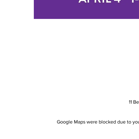
11 B
Google Maps were blocked due to your