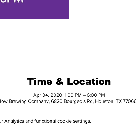
Time & Location
Apr 04, 2020, 1:00 PM – 6:00 PM
elow Brewing Company, 6820 Bourgeois Rd, Houston, TX 77066
 Analytics and functional cookie settings.