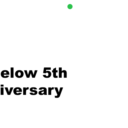
CART
i Cook-Off
elow 5th
iversary
stration is Closed
ee other events