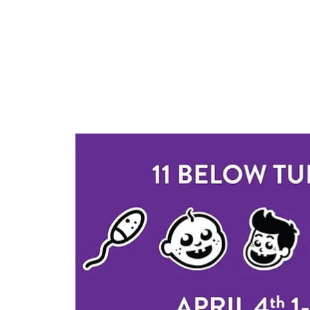
Log In
Home