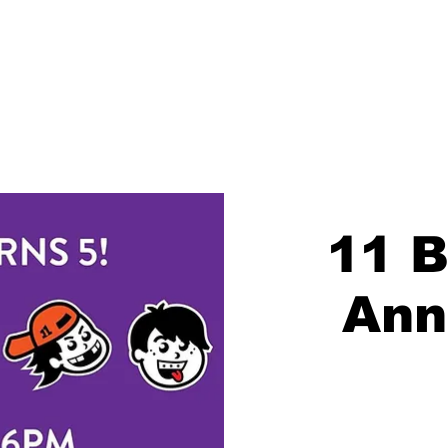
About
Blog
Events
Brew Finder
Merch
Chil
11 B
Ann
Regi
S