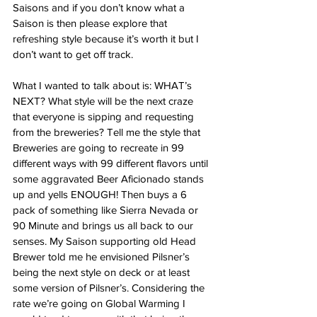
Saisons and if you don’t know what a 
Saison is then please explore that 
refreshing style because it’s worth it but I 
don’t want to get off track. 
What I wanted to talk about is: WHAT’s 
NEXT? What style will be the next craze 
that everyone is sipping and requesting 
from the breweries? Tell me the style that 
Breweries are going to recreate in 99 
different ways with 99 different flavors until 
some aggravated Beer Aficionado stands 
up and yells ENOUGH! Then buys a 6 
pack of something like Sierra Nevada or 
90 Minute and brings us all back to our 
senses. My Saison supporting old Head 
Brewer told me he envisioned Pilsner’s 
being the next style on deck or at least 
some version of Pilsner’s. Considering the 
rate we’re going on Global Warming I 