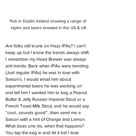
Pub in Dublin Ireland showing a range of 
styles and beers brewed in the US & UK
Are folks still krunk on Hazy IPAs? I can’t 
keep up but I know the trends always shift. 
I remember my Head Brewer was always 
anti trends. Back when IPAs were trending 
(Just regular IPAs) he was in love with 
Saison’s. I would email him about 
experimental beers he was working on 
and tell him I wanted him to keg a Peanut 
Butter & Jelly Russian Imperial Stout or a 
French Toast Milk Stout, and he would say 
“cool…sounds good”…then send me a 
Saison with a hint of Orange and Lemon. 
What does one do, when that happens? 
You tap the keg in and let it be! I love 