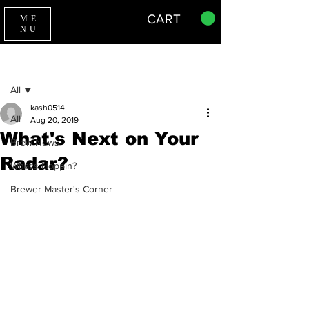
CART
ME
NU
Sign Up
Post
All
kash0514
All
Aug 20, 2019
What's Next on Your
Brew News
Radar?
What's Hoppin?
Brewer Master's Corner