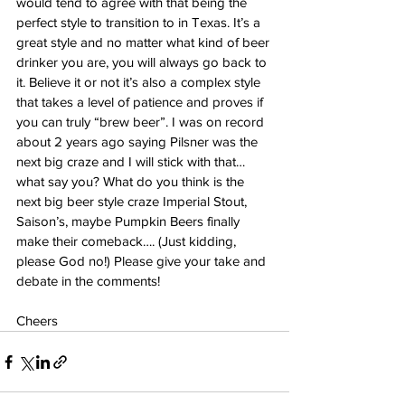
would tend to agree with that being the 
perfect style to transition to in Texas. It’s a 
great style and no matter what kind of beer 
drinker you are, you will always go back to 
it. Believe it or not it’s also a complex style 
that takes a level of patience and proves if 
you can truly “brew beer”. I was on record 
about 2 years ago saying Pilsner was the 
next big craze and I will stick with that…
what say you? What do you think is the 
next big beer style craze Imperial Stout, 
Saison’s, maybe Pumpkin Beers finally 
make their comeback…. (Just kidding, 
please God no!) Please give your take and 
debate in the comments! 
Cheers